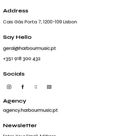
a
t
Address
i
Cais Gás Porta 7, 1200-109 Lisbon
o
n
Say Hello
geral@harbourmusic.pt
+351 918 300 432
Socials
Agency
agency.harbourmusic.pt
Newsletter