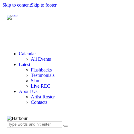
Skip to content
Skip to footer
Calendar
All Events
Latest
Flashbacks
Testimonials
Slam
Live REC
About Us
Artist Roster
Contacts