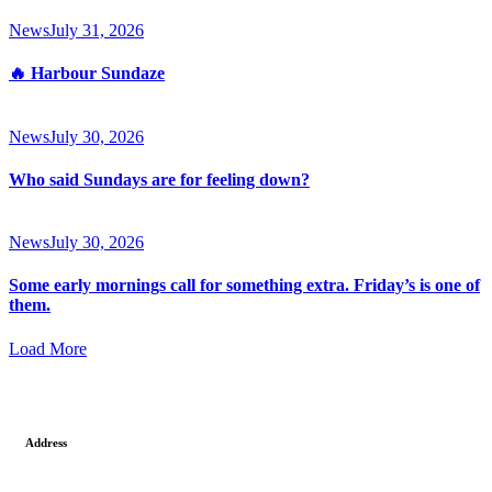
News
July 31, 2026
🔥 Harbour Sundaze
News
July 30, 2026
Who said Sundays are for feeling down?
News
July 30, 2026
Some early mornings call for something extra. Friday’s is one of
them.
Load More
Address