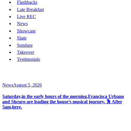
Flashbacks
Late Breakfast
Live REC
News
Showcase
Slam
Sundaze
Takeover
Testimonials
News
August 5, 2026
Saturday,in the early hours of the morning,Francisca Urbano
and Shcuro are leading the house’s musical journey. 🕺 After
5am,here.