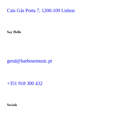
Cais Gás Porta 7, 1200-109 Lisbon
Say Hello
geral@harbourmusic.pt
+351 918 300 432
Socials