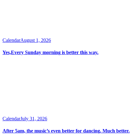
Calendar
August 1, 2026
Yes,Every Sunday morning is better this way.
Calendar
July 31, 2026
After 5am, the music’s even better for dancing. Much better.