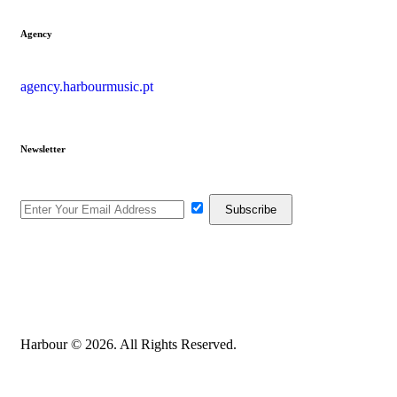
Agency
agency.harbourmusic.pt
Newsletter
Harbour © 2026. All Rights Reserved.