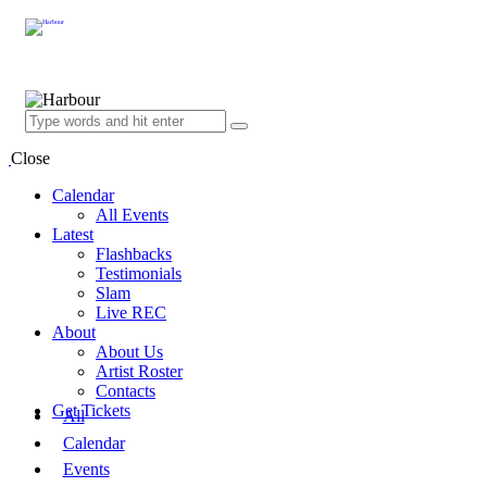
Close
Calendar
All Events
Latest
Flashbacks
Testimonials
Slam
Live REC
About
About Us
Artist Roster
Contacts
Get Tickets
All
Calendar
Events