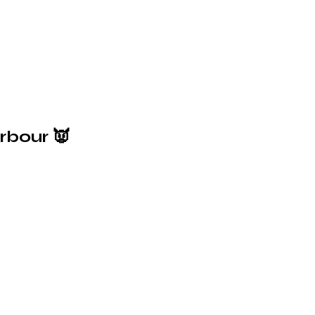
rbour 👿
6