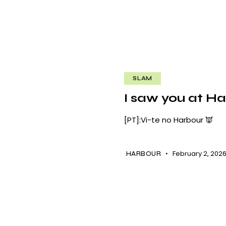
SLAM
I saw you at Ha
[PT]:Vi-te no Harbour 👿
February 2, 202
HARBOUR