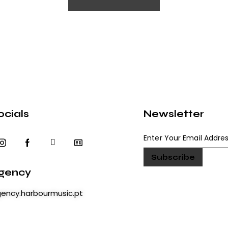
ocials
Newsletter
gency
ency.harbourmusic.pt