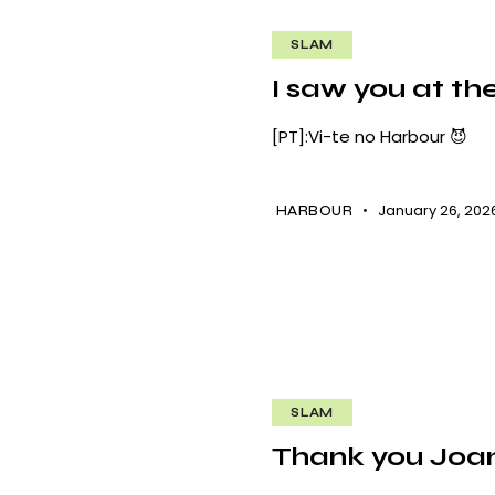
SLAM
I saw you at th
[PT]:Vi-te no Harbour 😈
January 26, 202
HARBOUR
SLAM
Thank you Joa