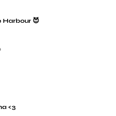
e Harbour 😈
6
na <3