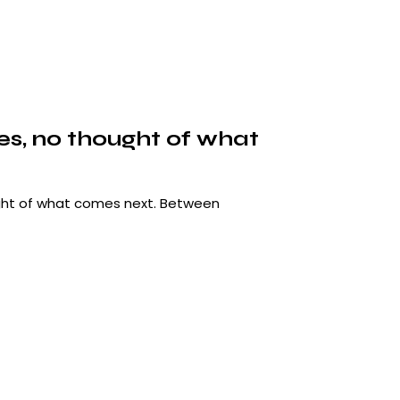
les, no thought of what
ought of what comes next. Between