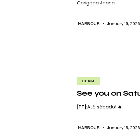
Obrigada Joana
January 19, 202
HARBOUR
SLAM
See you on Satu
[PT]:Até sábado! 🔥
January 15, 202
HARBOUR