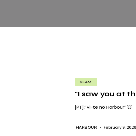
SLAM
"I saw you at t
[PT]:”Vi-te no Harbour” 👿
February 9, 202
HARBOUR