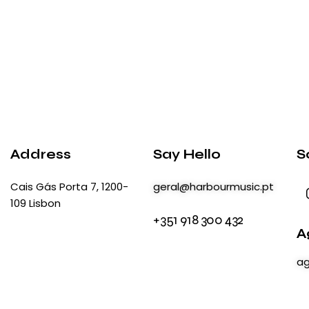
Address
Say Hello
S
Cais Gás Porta 7, 1200-
geral@harbourmusic.pt
109 Lisbon
+351 918 300 432
A
ag