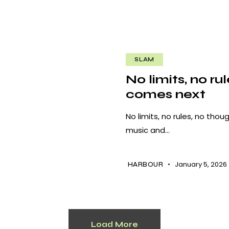
SLAM
No limits, no ru
comes next
No limits, no rules, no th
music and…
January 5, 2026
HARBOUR
Load More