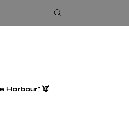
he Harbour" 👿
6