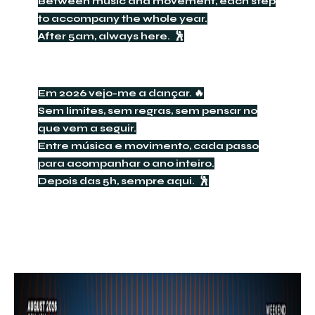
Between music and movement, each step
to accompany the whole year.
After 5am, always here. 🕺
Em 2026 vejo-me a dançar. 🔥
Sem limites, sem regras, sem pensar no
que vem a seguir.
Entre música e movimento, cada passo
para acompanhar o ano inteiro.
Depois das 5h, sempre aqui. 🕺