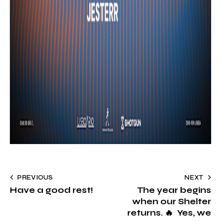
PREVIOUS
NEXT
Have a good rest!
The year begins
when our Shelter
returns. 🔥 Yes, we