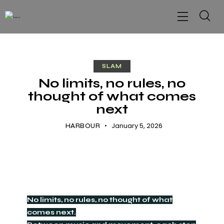
SLAM
No limits, no rules, no
thought of what comes
next
January 5, 2026
HARBOUR
No limits, no rules, no thought of what
comes next.