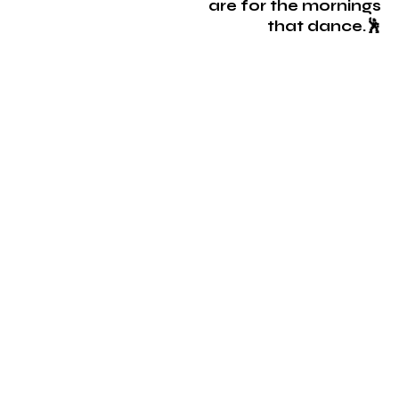
are for the mornings
that dance.🕺