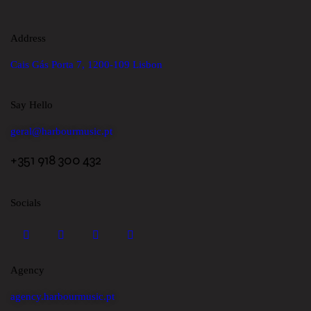
Address
Cais Gás Porta 7, 1200-109 Lisbon
Say Hello
geral@harbourmusic.pt
+351 918 300 432
Socials
Agency
agency.harbourmusic.pt