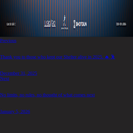
Previous
Thank you to those who kept our Shelter alive in 2025. 🔥 🕺
December 31, 2025
Next
No limits, no rules, no thought of what comes next
January 5, 2026