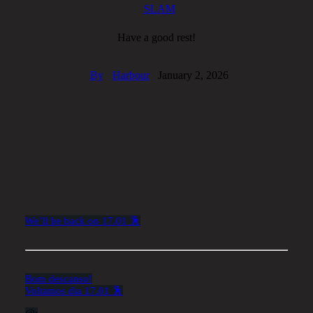
SLAM
Have a good rest!
By
Harbour
January 2, 2026
We’ll be back on 17.01 🕺
Bom descanso!
Voltamos dia 17.01 🕺
@: