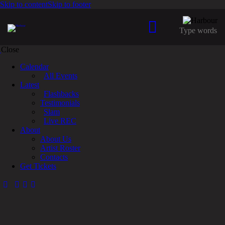
Skip to content
Skip to footer
Close
Calendar
All Events
Latest
Flashbacks
Testimonials
Slam
Live REC
About
About Us
Artist Roster
Contacts
Get Tickets