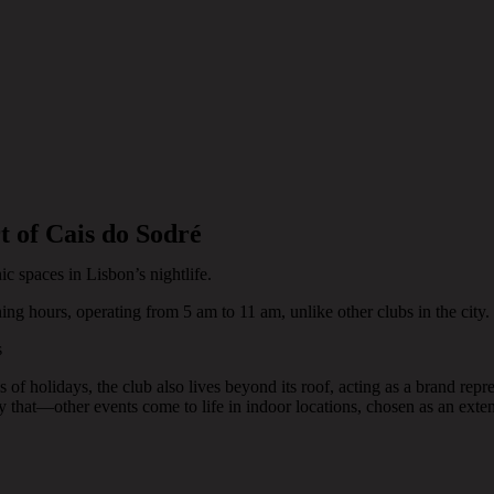
t of Cais do Sodré
ic spaces in Lisbon’s nightlife.
ening hours, operating from 5 am to 11 am, unlike other clubs in the city.
s
 of holidays, the club also lives beyond its roof, acting as a brand re
y that—other events come to life in indoor locations, chosen as an exte