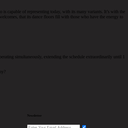
 is capable of representing today, with its many variants. It’s with the
elcomes, that its dance floors fill with those who have the energy to
erating simultaneously, extending the schedule extraordinarily until 1
Why?
Newsletter