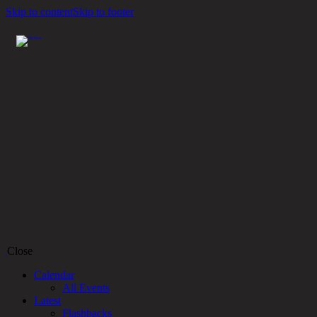
Skip to content
Skip to footer
Close
Calendar
All Events
Latest
Flashbacks