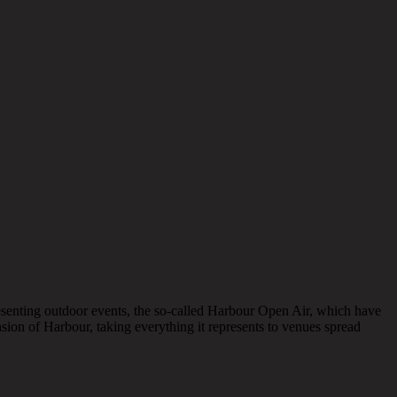
presenting outdoor events, the so-called Harbour Open Air, which have
nsion of Harbour, taking everything it represents to venues spread