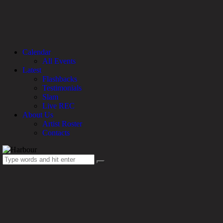
Calendar
All Events
Latest
Flashbacks
Testimonials
Slam
Live REC
About Us
Artist Roster
Contacts