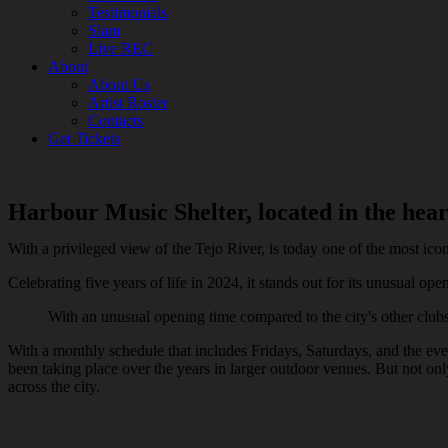
Testimonials
Slam
Live REC
About
About Us
Artist Roster
Contacts
Get Tickets
Harbour Music Shelter, located in the hear
With a privileged view of the Tejo River, is today one of the most icon
Celebrating five years of life in 2024, it stands out for its unusual op
With an unusual opening time compared to the city's other club
With a monthly schedule that includes Fridays, Saturdays, and the eves
been taking place over the years in larger outdoor venues. But not onl
across the city.