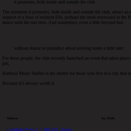
it promotes, both inside and outside the club
The moments it promotes, both inside and outside the club, attract an ec
support of a base of resident DJs, perhaps the most renowned in the Po
dance until the sun rises. And sometimes, even a little beyond that.
without shame or prejudice about arriving home a little later
For these people, the club recently launched an event that takes place
pm.
Harbour Music Shelter is the shelter for those who live in a city that
Because it’s always worth it.
Address
Say Hello
Cais Gás Porta 7, 1200-109 Lisbon