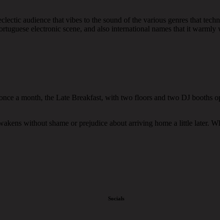
lectic audience that vibes to the sound of the various genres that techno
rtuguese electronic scene, and also international names that it warmly w
 once a month, the Late Breakfast, with two floors and two DJ booths op
 awakens without shame or prejudice about arriving home a little later. 
Socials