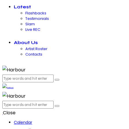
Latest
Flashbacks
Testimonials
Slam
Live REC
About Us
Artist Roster
Contacts
Close
Calendar