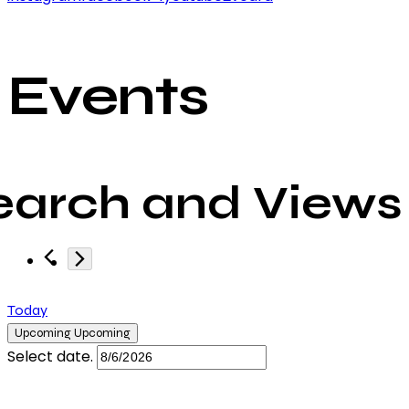
Events
earch and Views
Today
Upcoming
Upcoming
Select date.