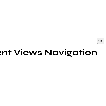
List
nt Views Navigation