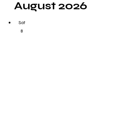
August 2026
Sat
8