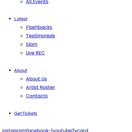
All Events
Latest
Flashbacks
Testimonials
Slam
Live REC
About
About Us
Artist Roster
Contacts
Get Tickets
instagram
facebook-1
youtube2
vcard