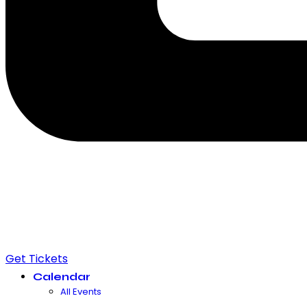
Get Tickets
Calendar
All Events