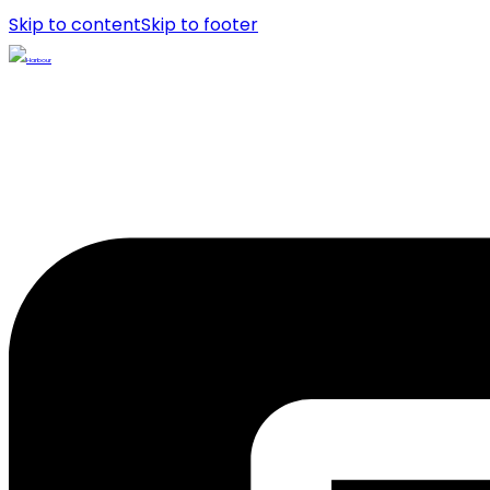
Skip to content
Skip to footer