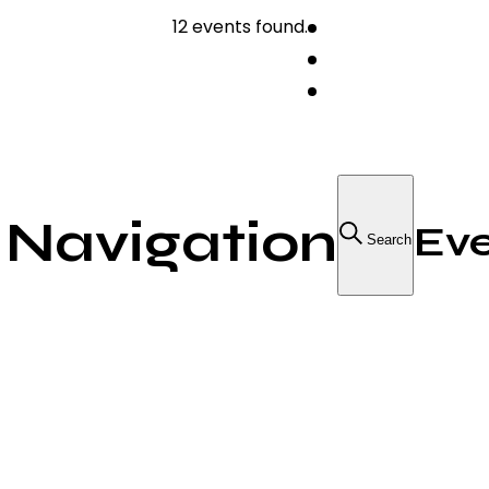
12 events found.
 Navigation
Eve
Search