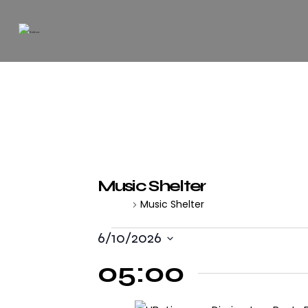
Music Shelter
Music Shelter
Events
6/10/2026
S
05:00
e
l