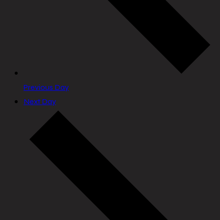
Previous Day
Next Day