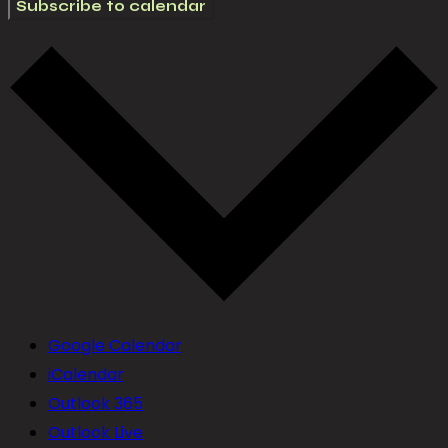
Subscribe to calendar
Google Calendar
iCalendar
Outlook 365
Outlook Live