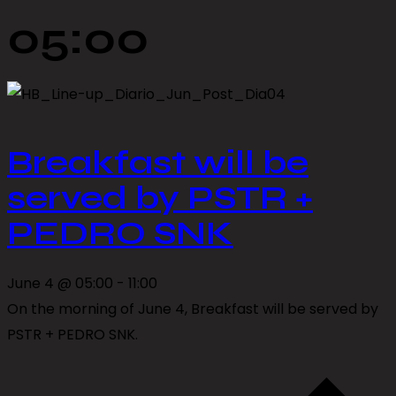
05:00
Breakfast will be
served by PSTR +
PEDRO SNK
June 4 @ 05:00
-
11:00
On the morning of June 4, Breakfast will be served by
PSTR + PEDRO SNK.