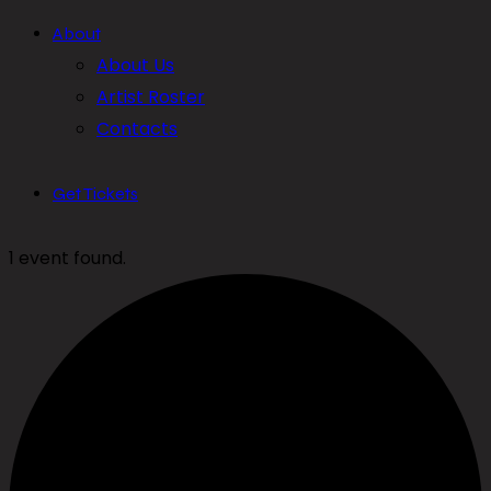
About
About Us
Artist Roster
Contacts
Get Tickets
1 event found.