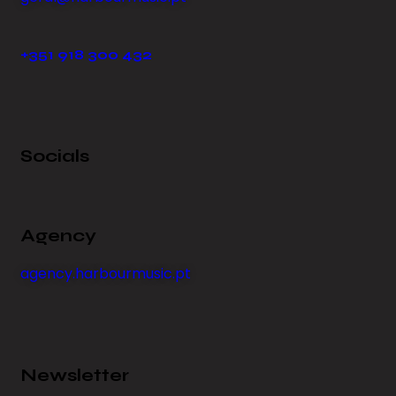
+351 918 300 432
Socials
Agency
agency.harbourmusic.pt
Newsletter