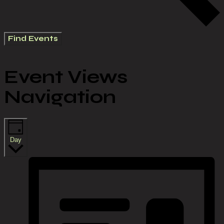
Find Events
Event Views
Navigation
Day