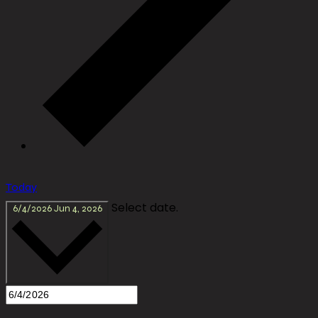
Today
Select date.
6/4/2026
Jun 4, 2026