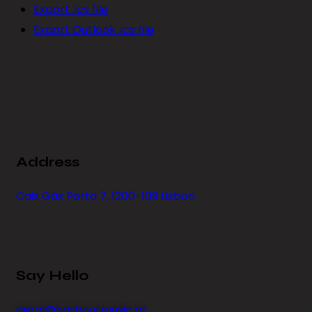
Export .ics file
Export Outlook .ics file
Address
Cais Gás Porta 7, 1200-109 Lisbon
Say Hello
geral@harbourmusic.pt