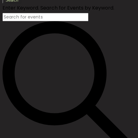
Search
Enter Keyword. Search for Events by Keyword.