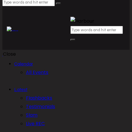
Close
Calendar
All Events
Latest
Flashbacks
Testimonials
Slam
Live REC