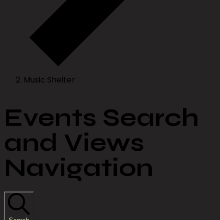
Music Shelter
Events Search
and Views
Navigation