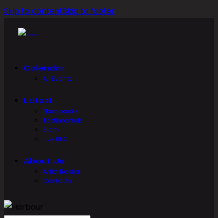
Skip to content
Skip to footer
Calendar
All Events
Latest
Flashbacks
Testimonials
Slam
Live REC
About Us
Artist Roster
Contacts