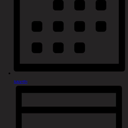
Month