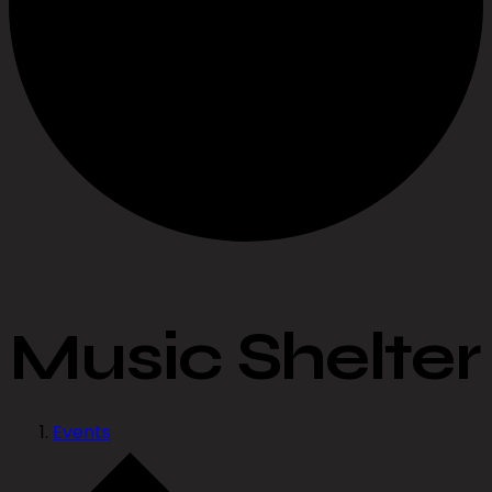
Music Shelter
Events