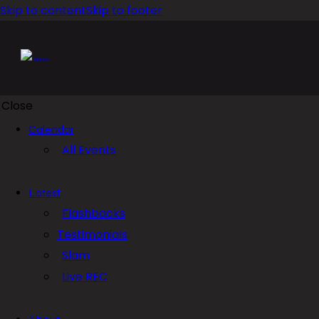
Skip to content
Skip to footer
Close
Calendar
All Events
Latest
Flashbacks
Testimonials
Slam
Live REC