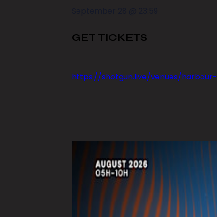
September 28
@
23:59
GET TICKETS
https://shotgun.live/venues/harbour