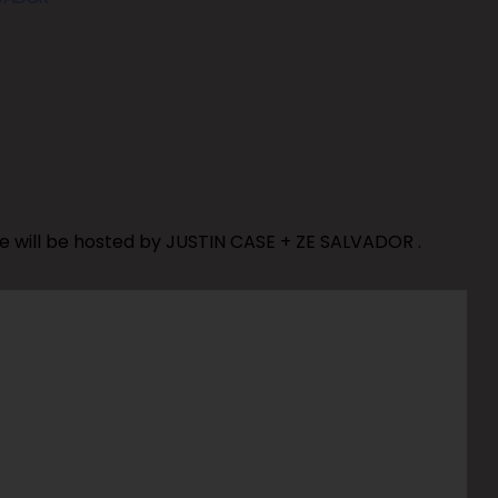
e will be hosted by JUSTIN CASE + ZE SALVADOR .