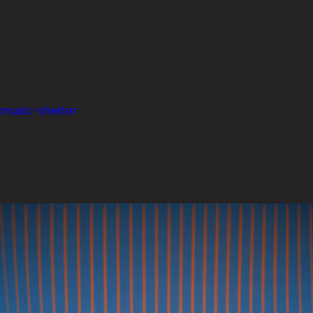
-music-shelter