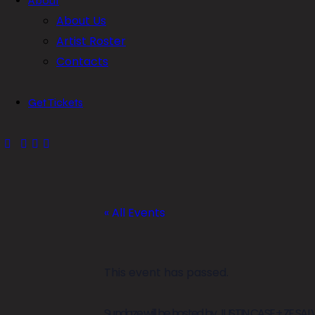
About
About Us
Artist Roster
Contacts
Get Tickets
« All Events
This event has passed.
Sundaze will be hosted by JUSTIN CASE + ZE S