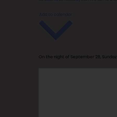
Add to calendar
On the night of September 28, Sundaz