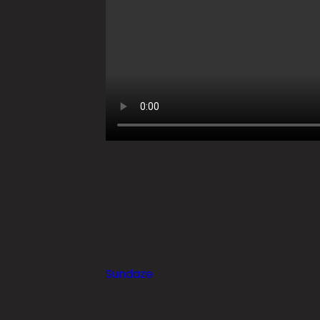
Sundaze