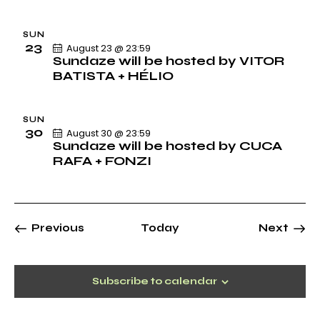
o
n
SUN
23
August 23 @ 23:59
Sundaze will be hosted by VITOR
BATISTA + HÉLIO
SUN
30
August 30 @ 23:59
Sundaze will be hosted by CUCA
RAFA + FONZI
Events
Previous
Today
Next
Events
Subscribe to calendar