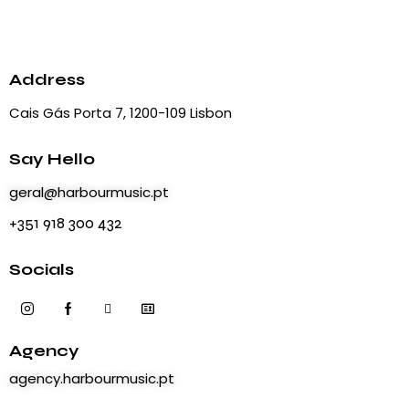
Address
Cais Gás Porta 7, 1200-109 Lisbon
Say Hello
geral@harbourmusic.pt
+351 918 300 432
Socials
Agency
agency.harbourmusic.pt