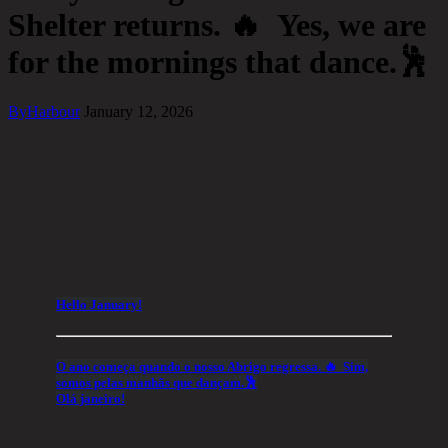
Shelter returns. 🔥 Yes, we are
for the mornings that dance.🕺
By
Harbour
January 12, 2026
Hello January!
O ano começa quando o nosso Abrigo regressa. 🔥 Sim,
somos pelas manhãs que dançam.🕺
Olá janeiro!