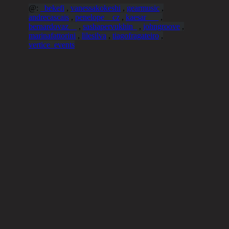
@:
_bekefi
,
vanessakokeshi
,
gearmusic
,
andrecascais
,
penelope__cz
,
kaesar___
,
bernardovaz__
,
sashapervukhin_
,
johngroove
,
marinafattorini
,
lilesilva
,
tiagofragateiro
,
vertice_events