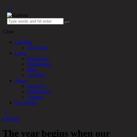
Close
Calendar
All Events
Latest
Flashbacks
Testimonials
Slam
Live REC
About
About Us
Artist Roster
Contacts
Get Tickets
Calendar
The year begins when our