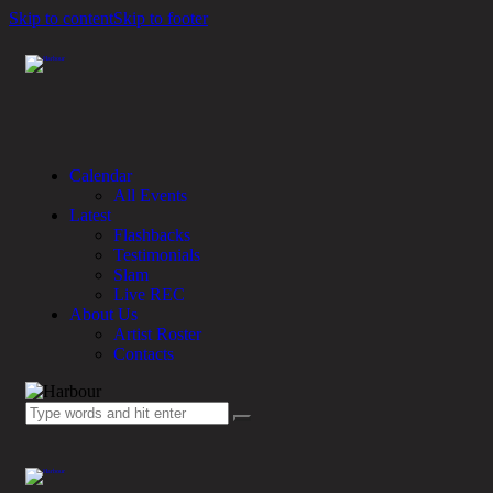
Skip to content
Skip to footer
Calendar
All Events
Latest
Flashbacks
Testimonials
Slam
Live REC
About Us
Artist Roster
Contacts