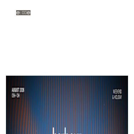
@: ❤️‍🔥@