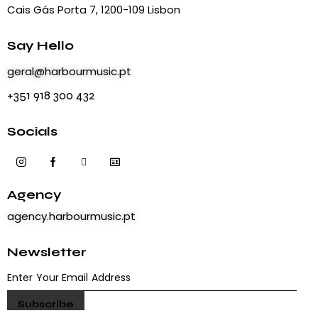
Cais Gás Porta 7, 1200-109 Lisbon
Say Hello
geral@harbourmusic.pt
+351 918 300 432
Socials
Agency
agency.harbourmusic.pt
Newsletter