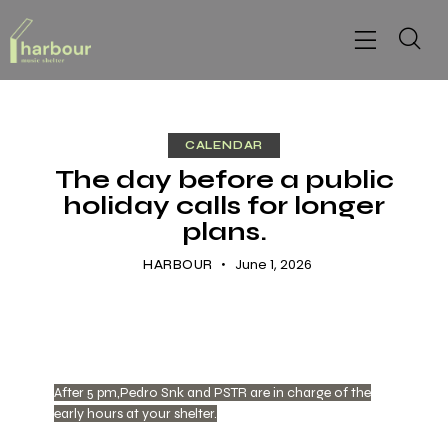
CALENDAR
The day before a public
holiday calls for longer
plans.
June 1, 2026
HARBOUR
After 5 pm,Pedro Snk and PSTR are in charge of the
early hours at your shelter.