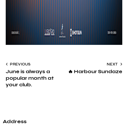
PREVIOUS
NEXT
June is always a
🔥 Harbour Sundaze
popular month at
your club.
Address