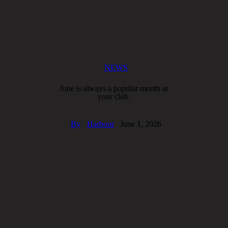
NEWS
June is always a popular month at
your club.
By
Harbour
June 1, 2026