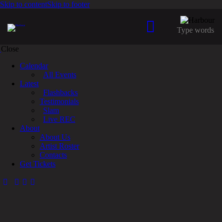
Skip to content
Skip to footer
Close
Calendar
All Events
Latest
Flashbacks
Testimonials
Slam
Live REC
About
About Us
Artist Roster
Contacts
Get Tickets