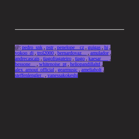
@:
pedro_snk
,
pstr
,
penelope__cz
,
guigas
,
hi
,
yokoo_dj
,
trol2000
,
bernardovaz__
,
amulador
,
andrecascais
,
tiagofragateiro
,
tiago
,
kaesar___
,
bessone__
,
whitenoise_pt
,
heliopandillaltd
,
alex_arnout_official
,
gearmusic
,
ameliaholt
,
steffenlengler_
,
vanessakokeshi