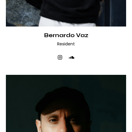
Bernardo Vaz
Resident