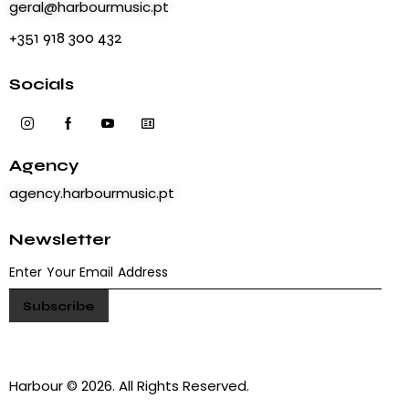
geral@harbourmusic.pt
+351 918 300 432
Socials
Agency
agency.harbourmusic.pt
Newsletter
Harbour © 2026. All Rights Reserved.