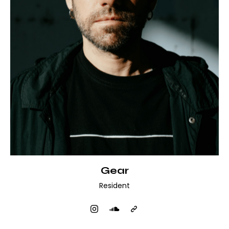
Gear
Resident