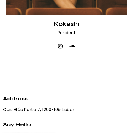
Kokeshi
Resident
Address
Cais Gás Porta 7, 1200-109 Lisbon
Say Hello