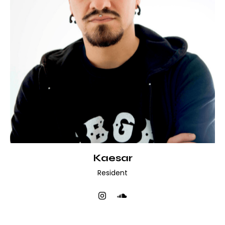
Kaesar
Resident