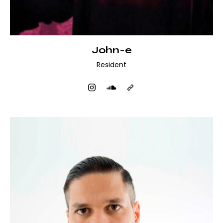
John-e
Resident