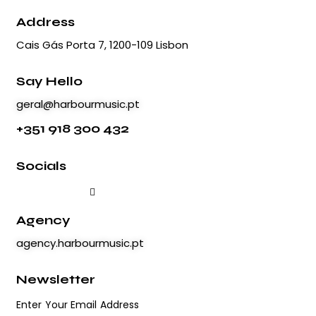
Address
Cais Gás Porta 7, 1200-109 Lisbon
Say Hello
geral@harbourmusic.pt
+351 918 300 432
Socials
Agency
agency.harbourmusic.pt
Newsletter