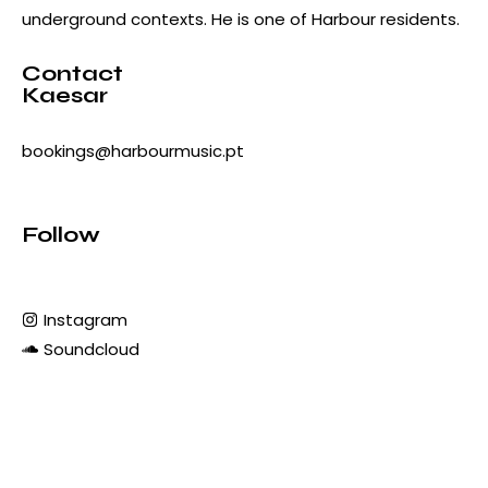
underground contexts. He is one of Harbour residents.
Contact
Kaesar
bookings@harbourmusic.pt
Follow
Instagram
Soundcloud