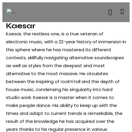
Kaesar
Kaesar, the restless one, is a true veteran of
electronic music, with a 22-year history of immersion in
this sphere where he has mastered its different
contexts, skillfully navigating alternative soundscapes
as well as styles from the deepest and most
alternative to the most massive. He circulates
between the inspiring of rock’n’roll and the depth of
house music, condensing his singularity into hard
studio work. Kaesar is a master when it comes to
make people dance. His ability to keep up with the
times and adapt to current trends is remarkable, the
result of the knowledge he has acquired over the
years thanks to his regular presence in various