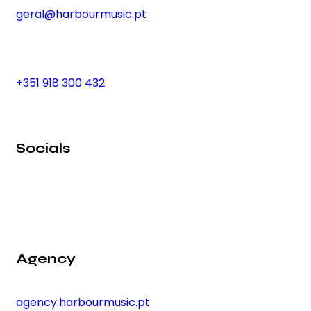
geral@harbourmusic.pt
+351 918 300 432
Socials
Agency
agency.harbourmusic.pt