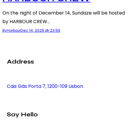
On the night of December 14, Sundaze will be hosted
by HARBOUR CREW…
Dec 14, 2025 @ 23:59
By
Harbour
Address
Cais Gás Porta 7, 1200-109 Lisbon
Say Hello