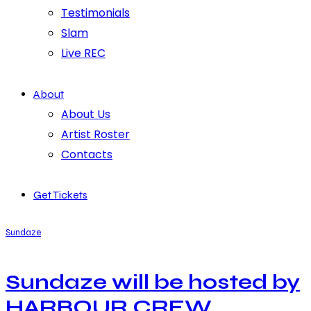
Testimonials
Slam
Live REC
About
About Us
Artist Roster
Contacts
Get Tickets
Sundaze
Sundaze will be hosted by
HARBOUR CREW