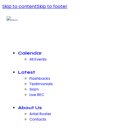
Skip to content
Skip to footer
Calendar
All Events
Latest
Flashbacks
Testimonials
Slam
Live REC
About Us
Artist Roster
Contacts