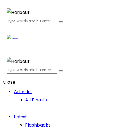
Close
Calendar
All Events
Latest
Flashbacks