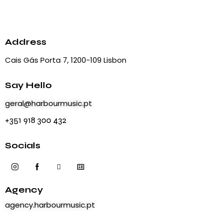
a
s
r
N
t
c
a
e
h
v
.
Address
i
a
Cais Gás Porta 7, 1200-109 Lisbon
g
n
a
d
t
Say Hello
V
i
i
geral@harbourmusic.pt
o
e
+351 918 300 432
n
w
s
Socials
N
a
v
Agency
i
g
agency.harbourmusic.pt
a