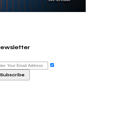
ewsletter