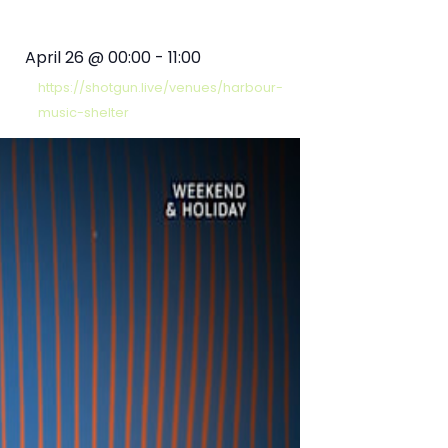
April 26
@
00:00
-
11:00
https://shotgun.live/venues/harbour-
music-shelter