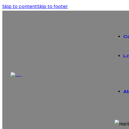
Skip to content
Skip to footer
C
La
A