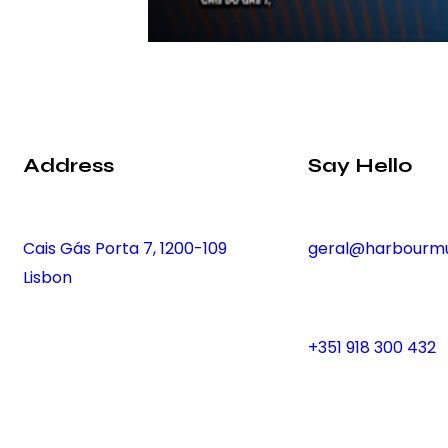
Address
Say Hello
Cais Gás Porta 7, 1200-109
geral@harbourmu
Lisbon
+351 918 300 432