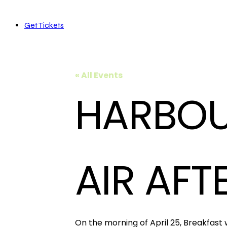
Get Tickets
« All Events
HARBOU
AIR AFT
On the morning of April 25, Breakfast