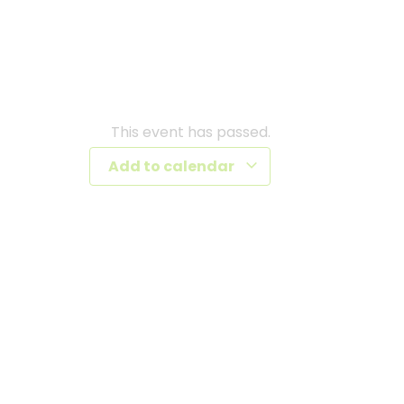
This event has passed.
Add to calendar