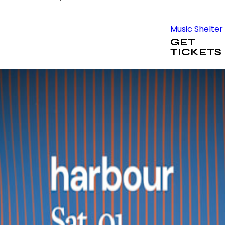
Music Shelter
GET
TICKETS