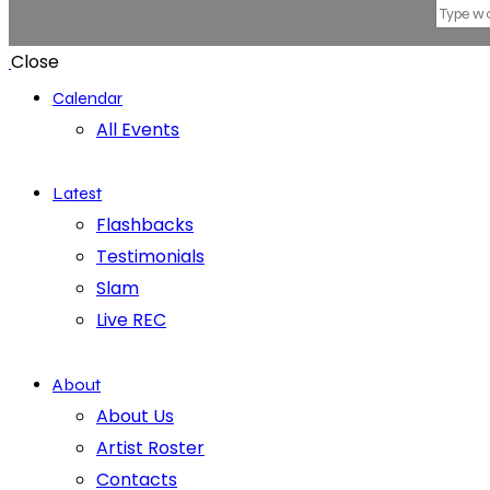
Close
Calendar
All Events
Latest
Flashbacks
Testimonials
Slam
Live REC
About
About Us
Artist Roster
Contacts