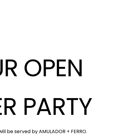
R OPEN
ER PARTY
 will be served by AMULADOR + FERRO.