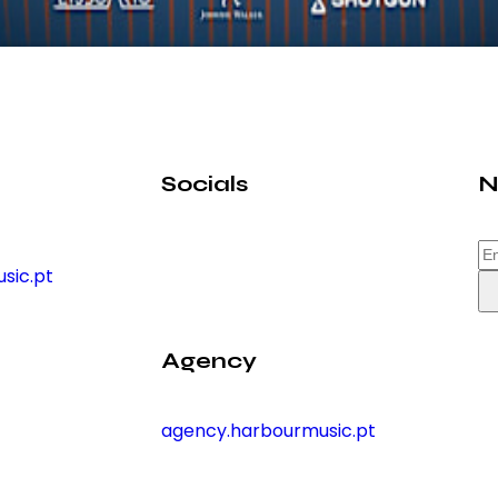
Socials
N
sic.pt
Agency
agency.harbourmusic.pt