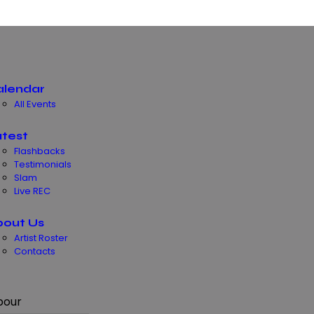
alendar
All Events
test
Flashbacks
Testimonials
Slam
Live REC
bout Us
Artist Roster
Contacts