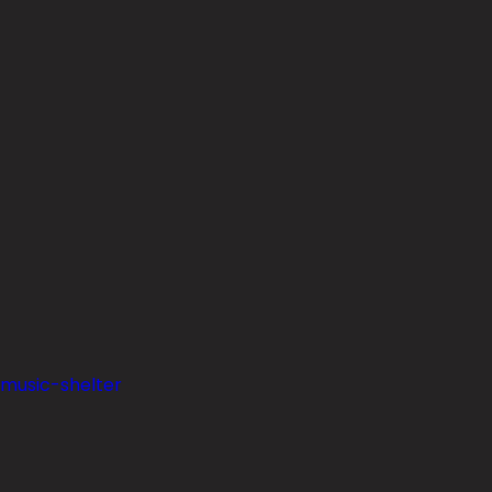
-music-shelter