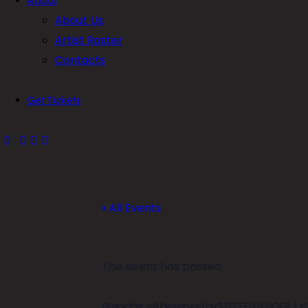
About
About Us
Artist Roster
Contacts
Get Tickets
« All Events
This event has passed.
Breakfast will be served by STEFFEN LENGER + 