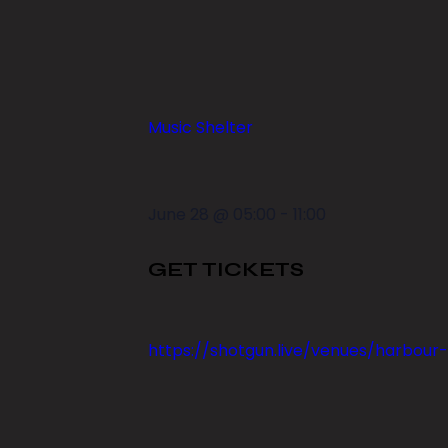
Music Shelter
June 28
@
05:00
-
11:00
GET TICKETS
https://shotgun.live/venues/harbour