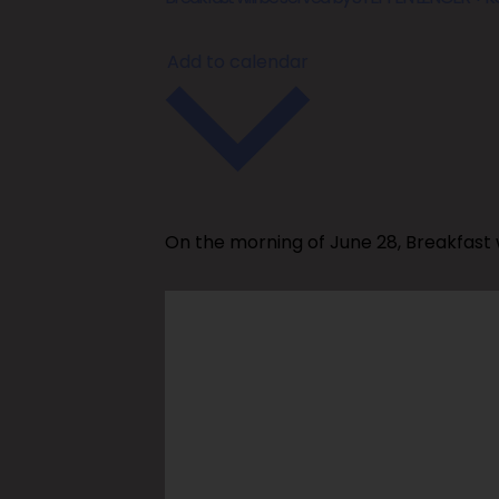
Add to calendar
On the morning of June 28, Breakfast 