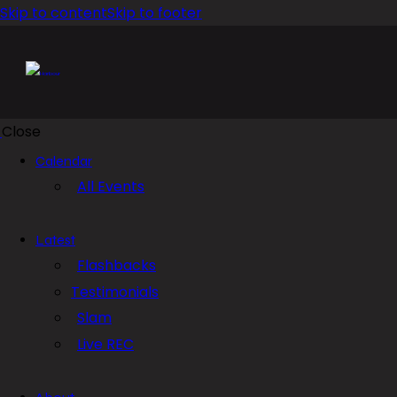
Skip to content
Skip to footer
Close
Calendar
All Events
Latest
Flashbacks
Testimonials
Slam
Live REC