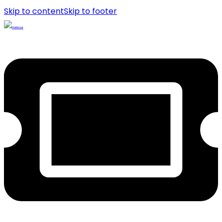
Skip to content
Skip to footer