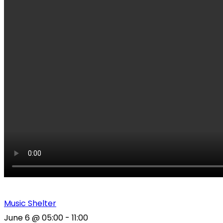
Music Shelter
June 6
@
05:00
-
11:00