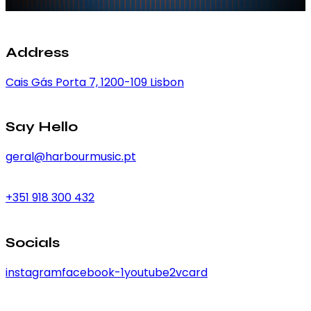
Address
Cais Gás Porta 7, 1200-109 Lisbon
Say Hello
geral@harbourmusic.pt
+351 918 300 432
Socials
instagram
facebook-1
youtube2
vcard