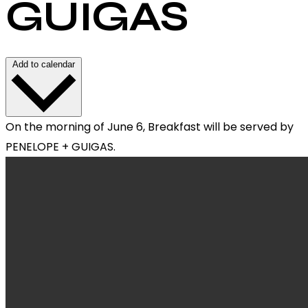
GUIGAS
Add to calendar
On the morning of June 6, Breakfast will be served by
PENELOPE + GUIGAS.