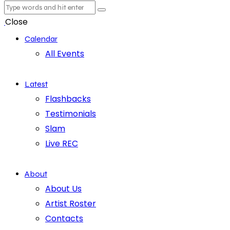
Close
Calendar
All Events
Latest
Flashbacks
Testimonials
Slam
Live REC
About
About Us
Artist Roster
Contacts