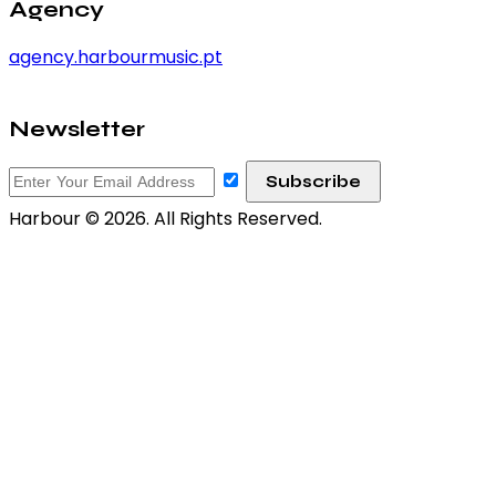
Agency
agency.harbourmusic.pt
Newsletter
Harbour © 2026. All Rights Reserved.