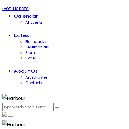
Get Tickets
Calendar
All Events
Latest
Flashbacks
Testimonials
Slam
Live REC
About Us
Artist Roster
Contacts