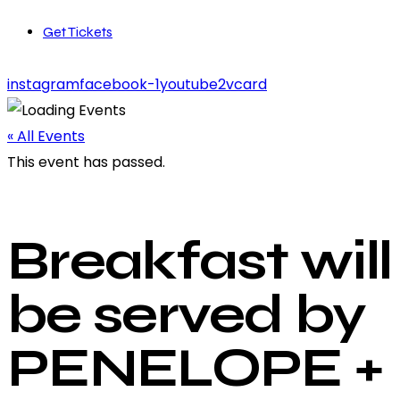
Get Tickets
instagram
facebook-1
youtube2
vcard
« All Events
This event has passed.
Breakfast will
be served by
PENELOPE +