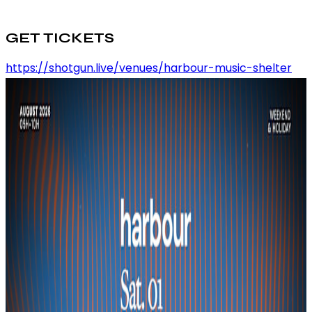
GET TICKETS
https://shotgun.live/venues/harbour-music-shelter