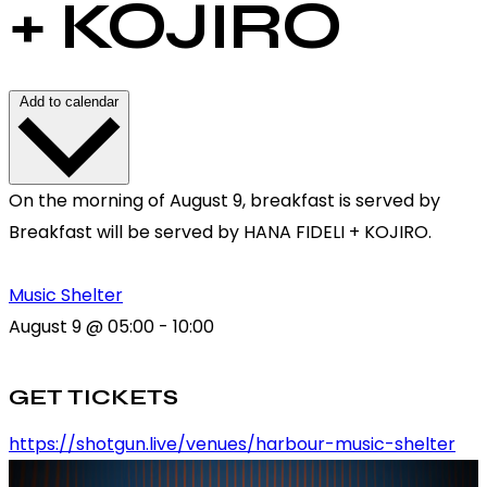
+ KOJIRO
Add to calendar
On the morning of August 9, breakfast is served by
Breakfast will be served by HANA FIDELI + KOJIRO.
Music Shelter
August 9
@
05:00
-
10:00
GET TICKETS
https://shotgun.live/venues/harbour-music-shelter