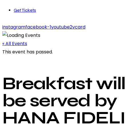
Get Tickets
instagram
facebook-1
youtube2
vcard
« All Events
This event has passed.
Breakfast will
be served by
HANA FIDELI