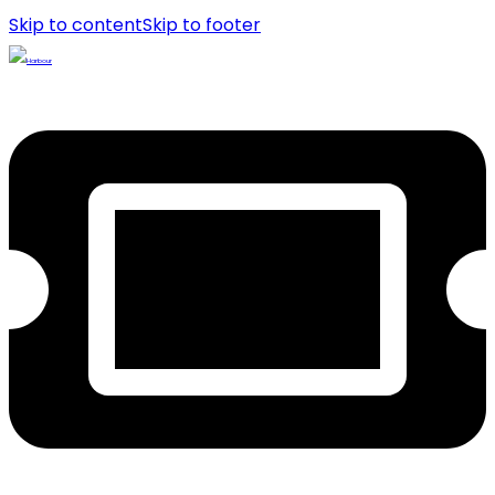
Skip to content
Skip to footer