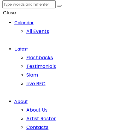
Close
Calendar
All Events
Latest
Flashbacks
Testimonials
Slam
Live REC
About
About Us
Artist Roster
Contacts