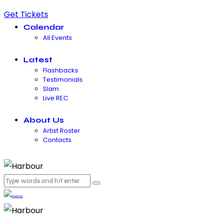
Get Tickets
Calendar
All Events
Latest
Flashbacks
Testimonials
Slam
Live REC
About Us
Artist Roster
Contacts