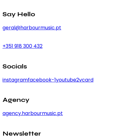
Say Hello
geral@harbourmusic.pt
+351 918 300 432
Socials
instagram
facebook-1
youtube2
vcard
Agency
agency.harbourmusic.pt
Newsletter