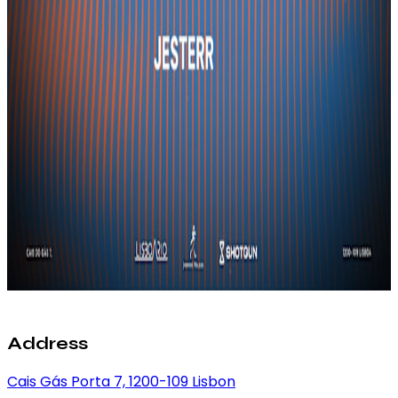
Address
Cais Gás Porta 7, 1200-109 Lisbon