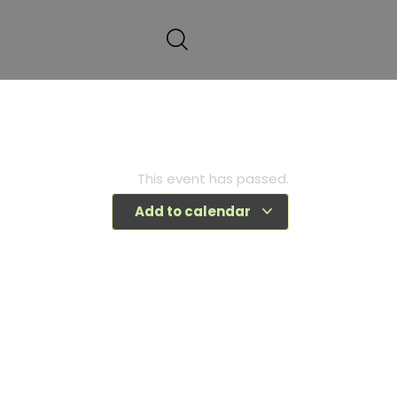
This event has passed.
Add to calendar