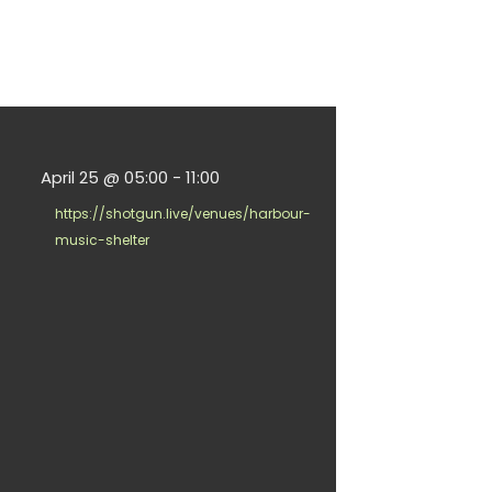
April 25
@
05:00
-
11:00
https://shotgun.live/venues/harbour-
music-shelter