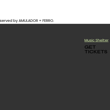
be served by AMULADOR + FERRO.
Music Shelter
GET
TICKETS