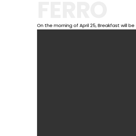
FERRO
On the morning of April 25, Breakfast will 