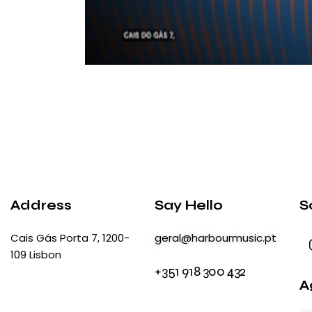
Address
Say Hello
S
Cais Gás Porta 7, 1200-
geral@harbourmusic.pt
109 Lisbon
+351 918 300 432
A