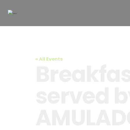
« All Events
Breakfast
served b
AMULAD