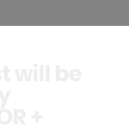
 will be
y
OR +