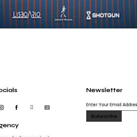
ocials
Newsletter
gency