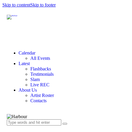
Skip to content
Skip to footer
Calendar
All Events
Latest
Flashbacks
Testimonials
Slam
Live REC
About Us
Artist Roster
Contacts