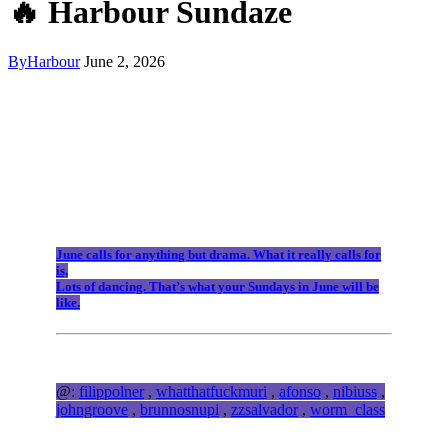
🔥 Harbour Sundaze
By
Harbour
June 2, 2026
June calls for anything but drama. What it really calls for
is,
Lots of dancing. That’s what your Sundays in June will be
like.
@:
filippolner
,
whatthatfuckmuri
,
afonso
,
nibiuss
,
johngroove
,
brunnosnupi
,
zzsalvador
,
worm_class