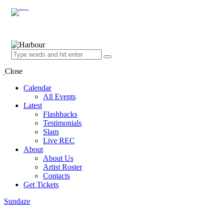
Close
Calendar
All Events
Latest
Flashbacks
Testimonials
Slam
Live REC
About
About Us
Artist Roster
Contacts
Get Tickets
Sundaze