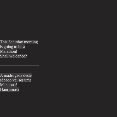
This Saturday morning
is going to be a
Marathon!
Shall we dance?
A madrugada deste
sábado vai ser uma
Maratona!
Dançamos?