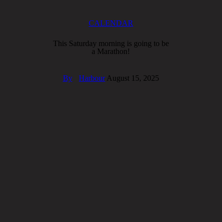
CALENDAR
This Saturday morning is going to be
a Marathon!
By
Harbour
August 15, 2025