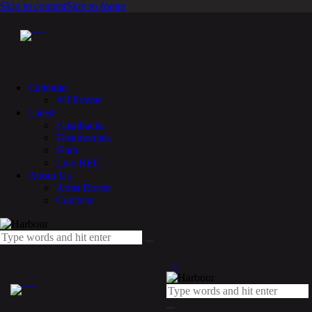
Skip to content
Skip to footer
Calendar
All Events
Latest
Flashbacks
Testimonials
Slam
Live REC
About Us
Artist Roster
Contacts