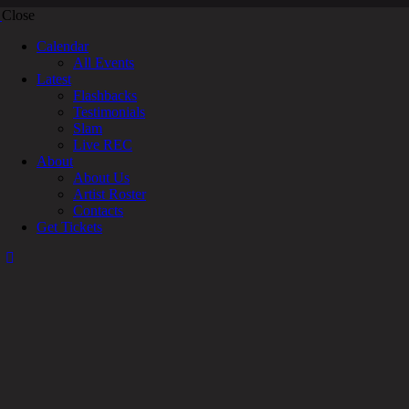
Close
Calendar
All Events
Latest
Flashbacks
Testimonials
Slam
Live REC
About
About Us
Artist Roster
Contacts
Get Tickets