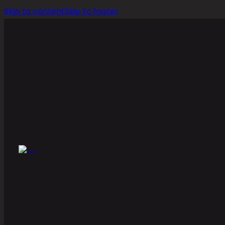
Skip to content
Skip to footer