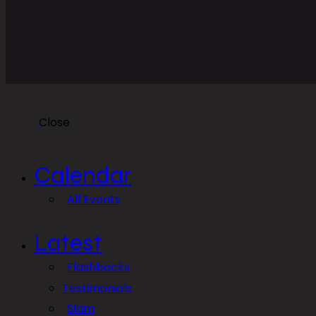
Close
Calendar
All Events
Latest
Flashbacks
Testimonials
Slam