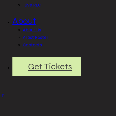
Live REC
About
About Us
Artist Roster
Contacts
Get Tickets