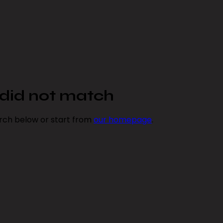
y did not match
rch below or start from
our homepage
.