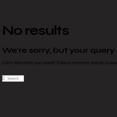
No results
We're sorry, but your quer
Can't find what you need? Take a moment and do a sea