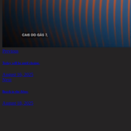
Previous
Today will be until closing.
August 16, 2025
Next
Beach in the After.
August 18, 2025
Address
Say Hello