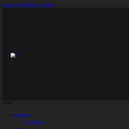
Skip to content
Skip to footer
Close
Calendar
All Events