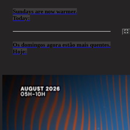
Sundays are now warmer.
Today:
Os domingos agora estão mais quentes.
Hoje: