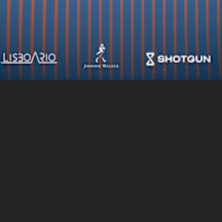
Socials
Newsletter