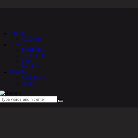
Calendar
All Events
Latest
Flashbacks
Testimonials
Slam
Live REC
About Us
Artist Roster
Contacts