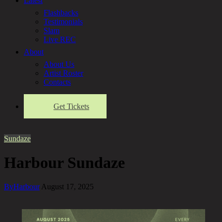
Latest
Flashbacks
Testimonials
Slam
Live REC
About
About Us
Artist Roster
Contacts
Get Tickets
Sundaze
Harbour Sundaze
By
Harbour
August 17, 2025