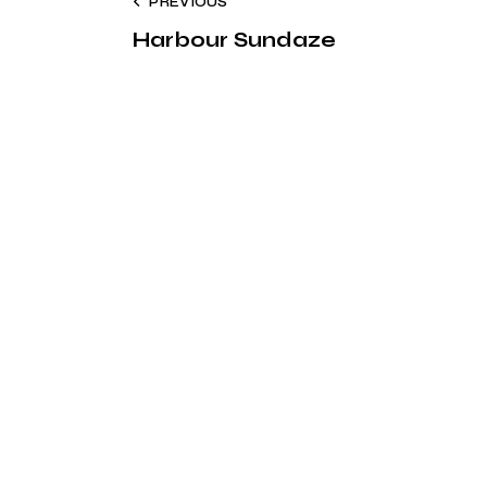
PREVIOUS
Harbour Sundaze
Address
Say Hello
S
Cais Gás Porta 7, 1200-
geral@harbourmusic.pt
109 Lisbon
+351 918 300 432
A
ag