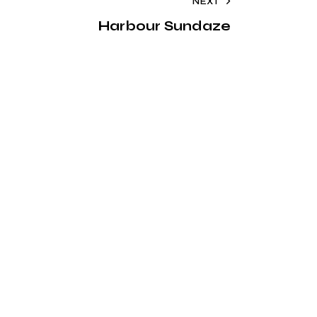
NEXT
Harbour Sundaze