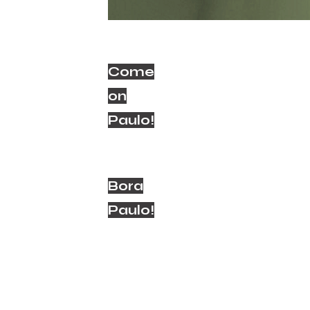
Come
on
Paulo!
Bora
Paulo!