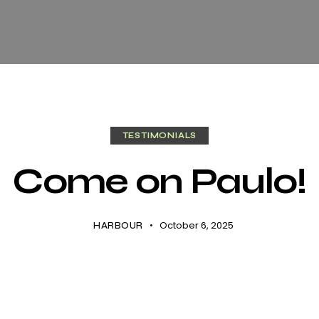
TESTIMONIALS
Come on Paulo!
October 6, 2025
HARBOUR