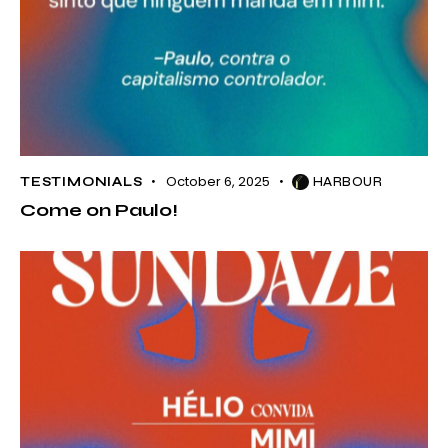
October 6, 2025
TESTIMONIALS
HARBOUR
Come on Paulo!