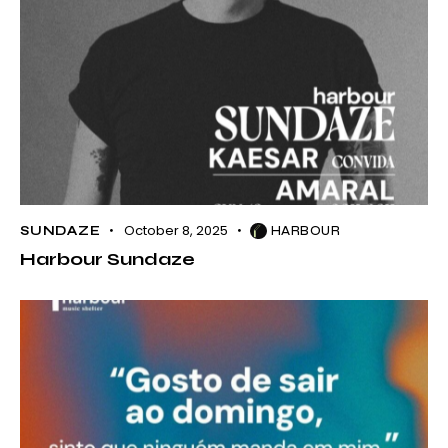
October 8, 2025
SUNDAZE
HARBOUR
Harbour Sundaze