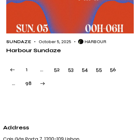
October 5, 2025
SUNDAZE
HARBOUR
Harbour Sundaze
1
…
52
53
54
55
56
>
…
98
Address
Cais Gás Porta 7, 1200-109 Lisbon