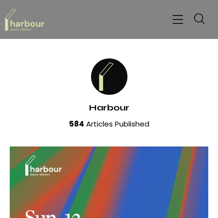
Harbour
584
Articles Published