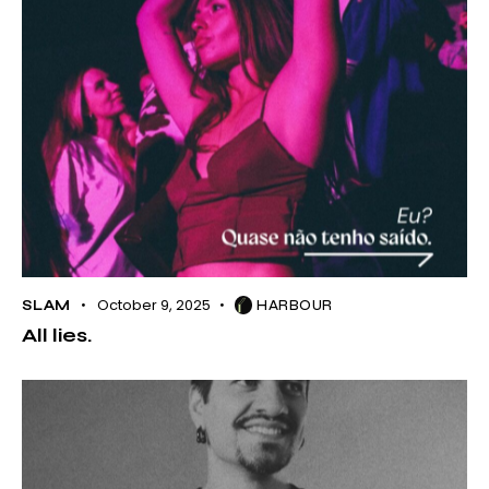
October 9, 2025
SLAM
HARBOUR
All lies.