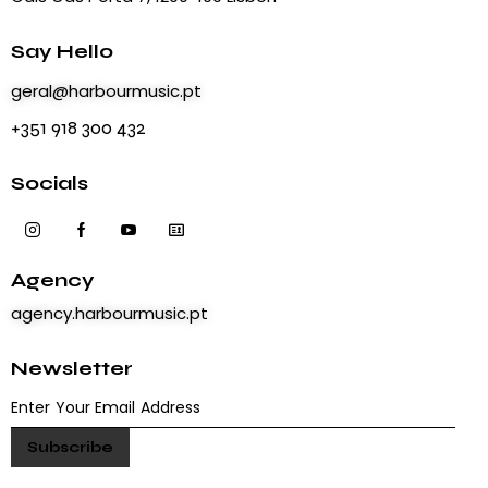
Say Hello
geral@harbourmusic.pt
+351 918 300 432
Socials
Agency
agency.harbourmusic.pt
Newsletter