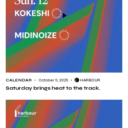
October 11, 2025
CALENDAR
HARBOUR
Saturday brings heat to the track.