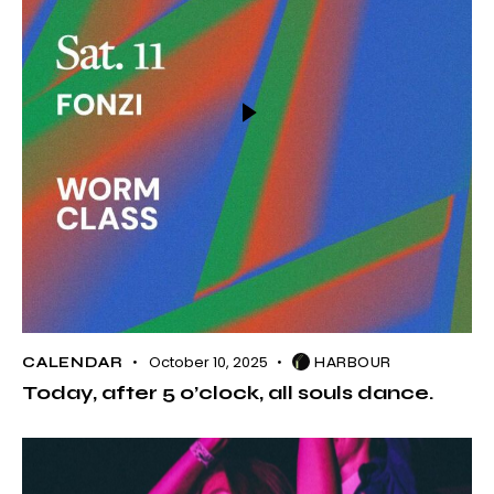
October 10, 2025
CALENDAR
HARBOUR
Today, after 5 o’clock, all souls dance.