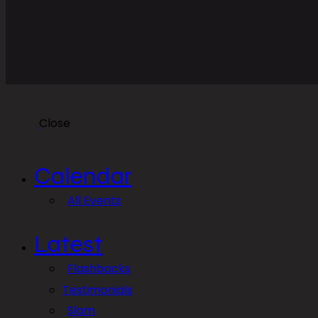
Close
Calendar
All Events
Latest
Flashbacks
Testimonials
Slam