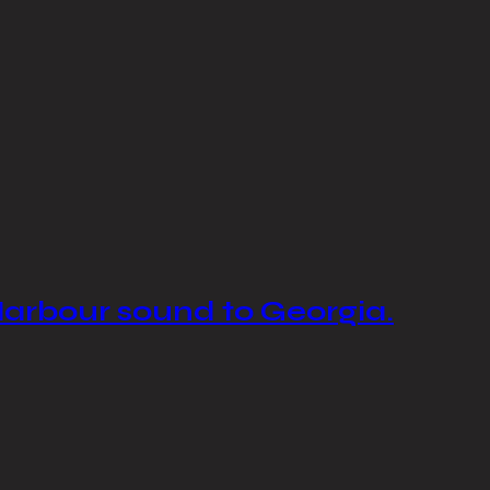
Harbour sound to Georgia.