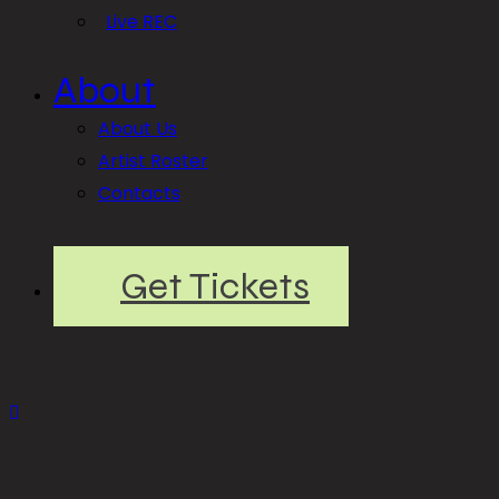
Live REC
About
About Us
Artist Roster
Contacts
Get Tickets