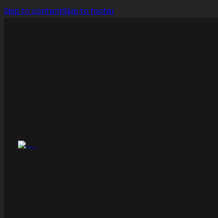
Skip to content
Skip to footer