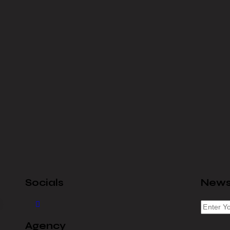
Socials
News
Agency