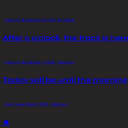
November 8, 2025
Calendar
By
Harbour
After 5 o’clock, the track is here
November 7, 2025
Calendar
By
Harbour
Today will be until the morning
November 6, 2025
Slam
By
Harbour
🔥