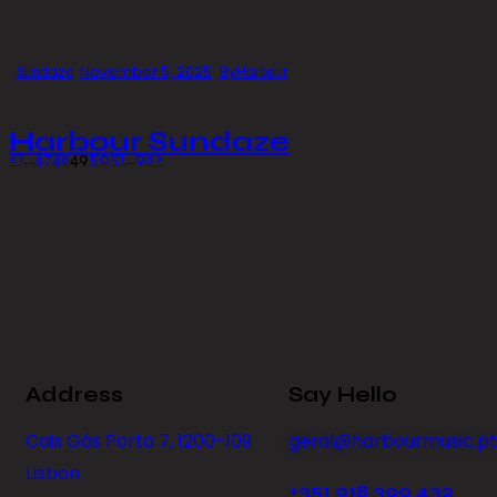
November 5, 2025
Sundaze
By
Harbour
Harbour Sundaze
<
1
…
47
48
49
50
51
…
98
>
Address
Say Hello
Cais Gás Porta 7, 1200-109
geral@harbourmusic.pt
Lisbon
+351 918 300 432