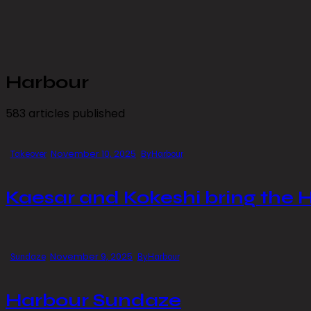
Harbour
583
articles published
November 10, 2025
Takeover
By
Harbour
Kaesar and Kokeshi bring the 
November 9, 2025
Sundaze
By
Harbour
Harbour Sundaze