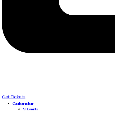
Get Tickets
Calendar
All Events