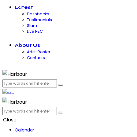
Latest
Flashbacks
Testimonials
Slam
Live REC
About Us
Artist Roster
Contacts
Close
Calendar