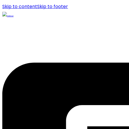
Skip to content
Skip to footer