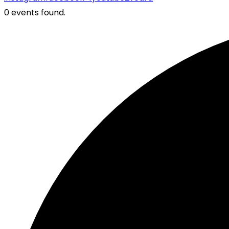
0 events found.