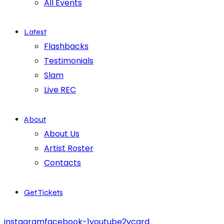
All Events
Latest
Flashbacks
Testimonials
Slam
Live REC
About
About Us
Artist Roster
Contacts
Get Tickets
instagram
facebook-1
youtube2
vcard