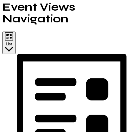
Event Views
Navigation
List