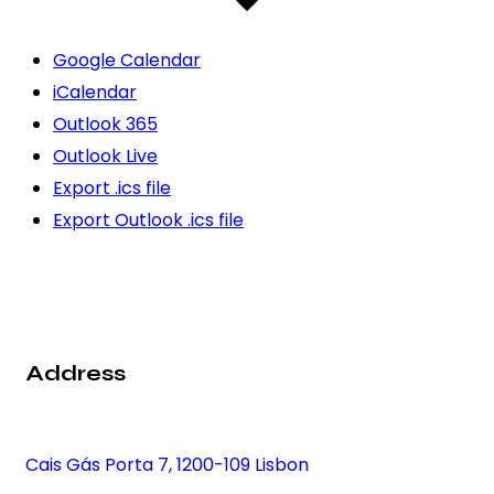
Google Calendar
iCalendar
Outlook 365
Outlook Live
Export .ics file
Export Outlook .ics file
Address
Cais Gás Porta 7, 1200-109 Lisbon