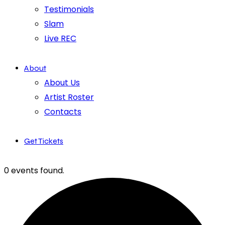
Testimonials
Slam
Live REC
About
About Us
Artist Roster
Contacts
Get Tickets
0 events found.