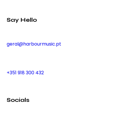
Say Hello
geral@harbourmusic.pt
+351 918 300 432
Socials