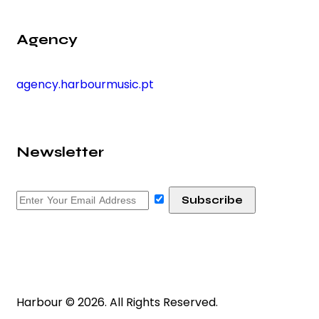
Agency
agency.harbourmusic.pt
Newsletter
Harbour © 2026. All Rights Reserved.