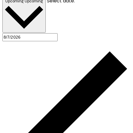
Select date.
Upcoming
Upcoming