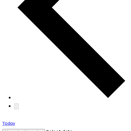
Today