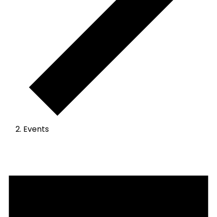
Events