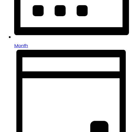
Month