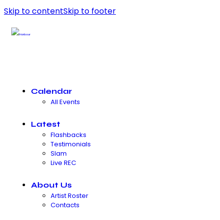
Skip to content
Skip to footer
Calendar
All Events
Latest
Flashbacks
Testimonials
Slam
Live REC
About Us
Artist Roster
Contacts