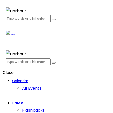
Close
Calendar
All Events
Latest
Flashbacks