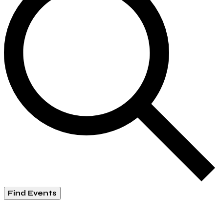
Find Events