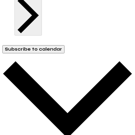
Subscribe to calendar