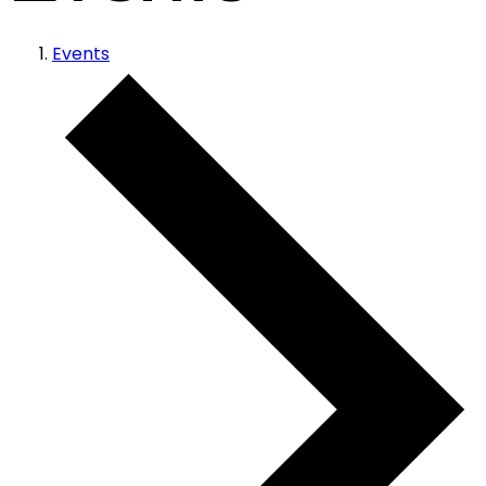
Events