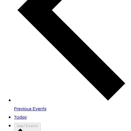
Previous
Events
Today
Next
Events