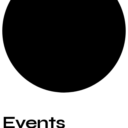
Events