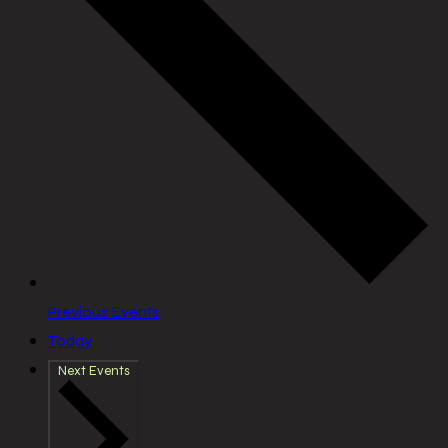
Previous
Events
Today
Next
Events