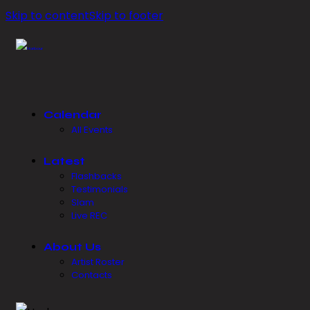
Skip to content
Skip to footer
Calendar
All Events
Latest
Flashbacks
Testimonials
Slam
Live REC
About Us
Artist Roster
Contacts