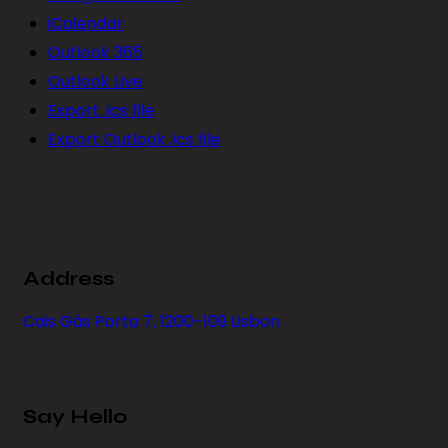
iCalendar
Outlook 365
Outlook Live
Export .ics file
Export Outlook .ics file
Address
Cais Gás Porta 7, 1200-109 Lisbon
Say Hello