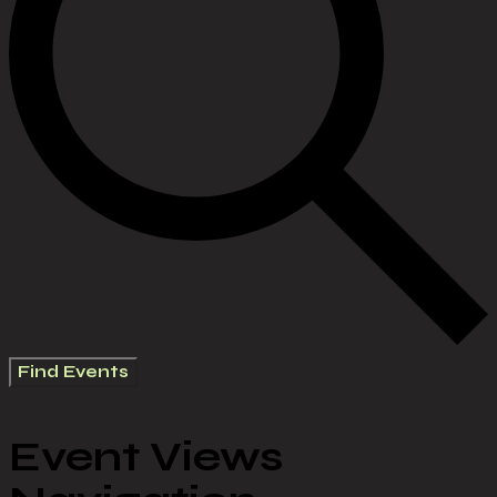
Find Events
Event Views