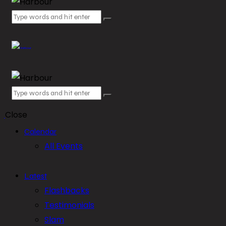
Close
Calendar
All Events
Latest
Flashbacks
Testimonials
Slam