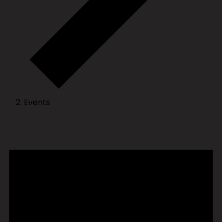
Events