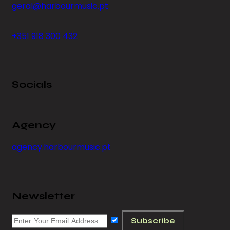
geral@harbourmusic.pt
+351 918 300 432
Socials
Agency
agency.harbourmusic.pt
Newsletter