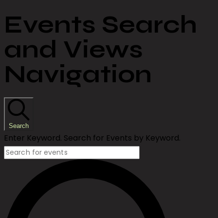
Events Search
and Views
Navigation
Search
Enter Keyword. Search for Events by Keyword.