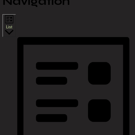
Navigation
List