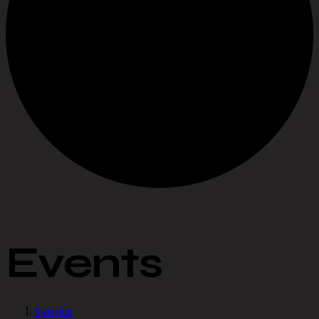
Events
Events