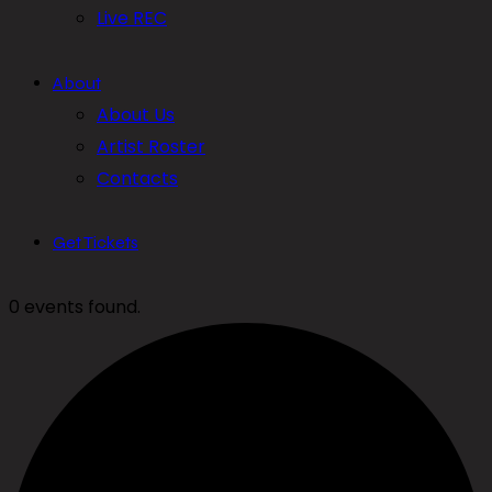
Live REC
About
About Us
Artist Roster
Contacts
Get Tickets
0 events found.