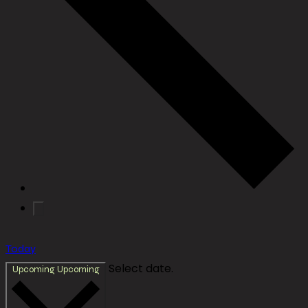
Today
Select date.
Upcoming
Upcoming