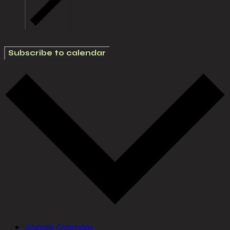
Subscribe to calendar
Google Calendar